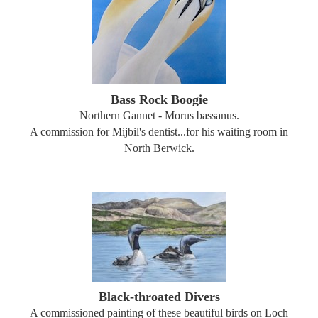
Bass Rock Boogie
Northern Gannet - Morus bassanus.
A commission for Mijbil's dentist...for his waiting room in
North Berwick.
Black-throated Divers
A commissioned painting of these beautiful birds on Loch