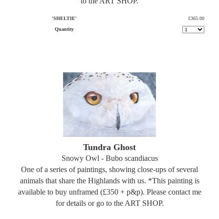
to the ART SHOP.
'SHELTIE'
£365.00
Quantity
Tundra Ghost
Snowy Owl - Bubo scandiacus
One of a series of paintings, showing close-ups of several
animals that share the Highlands with us. *This painting is
available to buy unframed (£350 + p&p). Please contact me
for details or go to the ART SHOP.