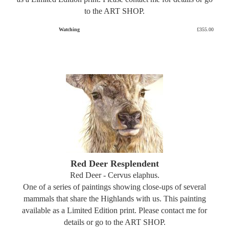
to the ART SHOP.
Watching
£355.00
Red Deer Resplendent
Red Deer - Cervus elaphus.
One of a series of paintings showing close-ups of several
mammals that share the Highlands with us. This painting
available as a Limited Edition print. Please contact me for
details or go to the ART SHOP.