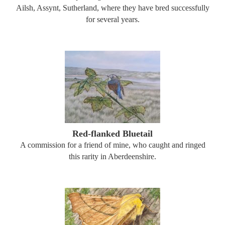
Ailsh, Assynt, Sutherland, where they have bred successfully
for several years.
Red-flanked Bluetail
A commission for a friend of mine, who caught and ringed
this rarity in Aberdeenshire.