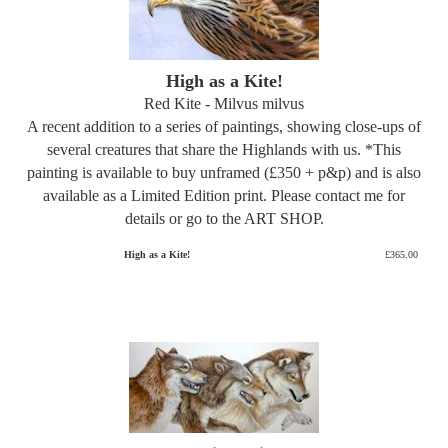
High as a Kite!
Red Kite - Milvus milvus
A recent addition to a series of paintings, showing close-ups of
several creatures that share the Highlands with us. *This
painting is available to buy unframed (£350 + p&p) and is also
available as a Limited Edition print. Please contact me for
details or go to the ART SHOP.
High as a Kite!
£365.00