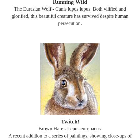
Running Wild
The Eurasian Wolf - Canis lupus lupus. Both vilified and
glorified, this beautiful creature has survived despite human
persecution.
Twitch!
Brown Hare - Lepus europaeus.
A recent addition to a series of paintings, showing close-ups of