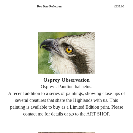
Roe Deer Reflection
£335.00
Osprey Observation
Osprey - Pandion haliaetus.
A recent addition to a series of paintings, showing close-ups of
several creatures that share the Highlands with us. This
painting is available to buy as a Limited Edition print. Please
contact me for details or go to the ART SHOP.