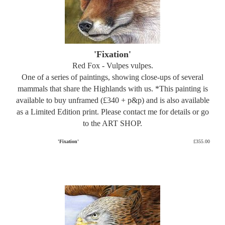
'Fixation'
Red Fox - Vulpes vulpes.
One of a series of paintings, showing close-ups of several
mammals that share the Highlands with us. *This painting is
available to buy unframed (£340 + p&p) and is also available
as a Limited Edition print. Please contact me for details or go
to the ART SHOP.
'Fixation'
£355.00