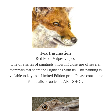
Fox Fascination
Red Fox - Vulpes vulpes.
One of a series of paintings, showing close-ups of several
mammals that share the Highlands with us. This painting is
available to buy as a Limited Edition print. Please contact me
for details or go to the ART SHOP.