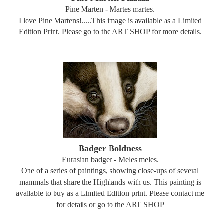
Pine Marten - Martes martes.
I love Pine Martens!.....This image is available as a Limited
Edition Print. Please go to the ART SHOP for more details.
Badger Boldness
Eurasian badger - Meles meles.
One of a series of paintings, showing close-ups of several
mammals that share the Highlands with us. This painting is
available to buy as a Limited Edition print. Please contact me
for details or go to the ART SHOP