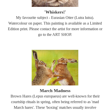
'Whiskers!'
My favourite subject - Eurasian Otter (Lutra lutra).
Watercolour on paper. This painting is available as a Limited
Edition print. Please contact the artist for more information or
go to the ART SHOP.
March Madness
Brown Hares (Lepus europaeus) are well-known for their
courtship rituals in spring, often being referred to as 'mad
March hares'. These 'boxing' matches usually involve