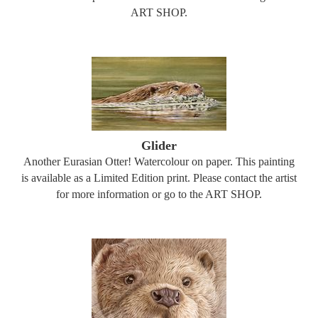
ART SHOP.
Glider
Another Eurasian Otter! Watercolour on paper. This painting
is available as a Limited Edition print. Please contact the artist
for more information or go to the ART SHOP.