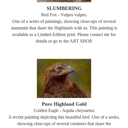
SLUMBERING
Red Fox - Vulpes vulpes.
One of a series of paintings, showing close-ups of several
mammals that share the Highlands with us. This painting is
available as a Limited Edition print. Please contact me for
details or go to the ART SHOP.
Pure Highland Gold
Golden Eagle - Aquila chrysaetos
A recent painting depicting this beautiful bird. One of a series,
showing close-ups of several creatures that share the