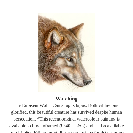
Watching
The Eurasian Wolf - Canis lupus lupus. Both vilified and
glorified, this beautiful creature has survived despite human
persecution. *This recent original watercolour painting is
available to buy unframed (£340 + p&p) and is also available
as a Limited Edition print. Please contact me for details or go