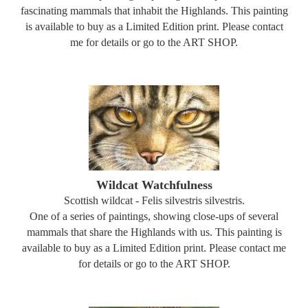
fascinating mammals that inhabit the Highlands. This painting
is available to buy as a Limited Edition print. Please contact
me for details or go to the ART SHOP.
Wildcat Watchfulness
Scottish wildcat - Felis silvestris silvestris.
One of a series of paintings, showing close-ups of several
mammals that share the Highlands with us. This painting is
available to buy as a Limited Edition print. Please contact me
for details or go to the ART SHOP.