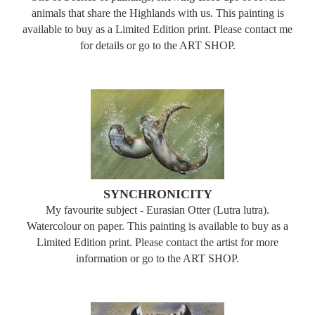
animals that share the Highlands with us. This painting is
available to buy as a Limited Edition print. Please contact me
for details or go to the ART SHOP.
SYNCHRONICITY
My favourite subject - Eurasian Otter (Lutra lutra).
Watercolour on paper. This painting is available to buy as a
Limited Edition print. Please contact the artist for more
information or go to the ART SHOP.