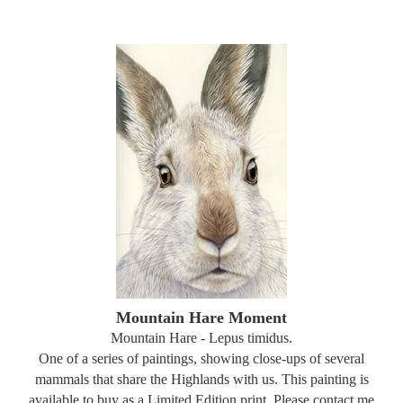
Mountain Hare Moment
Mountain Hare - Lepus timidus.
One of a series of paintings, showing close-ups of several
mammals that share the Highlands with us. This painting is
available to buy as a Limited Edition print. Please contact me