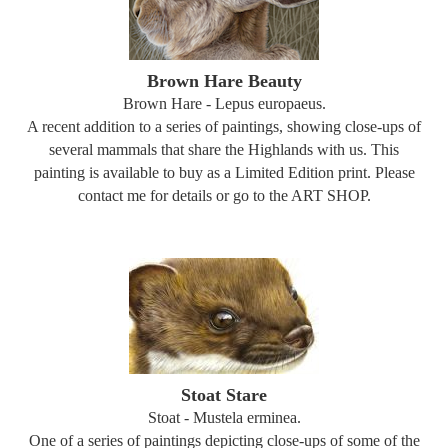
Brown Hare Beauty
Brown Hare - Lepus europaeus.
A recent addition to a series of paintings, showing close-ups of
several mammals that share the Highlands with us. This
painting is available to buy as a Limited Edition print. Please
contact me for details or go to the ART SHOP.
Stoat Stare
Stoat - Mustela erminea.
One of a series of paintings depicting close-ups of some of the