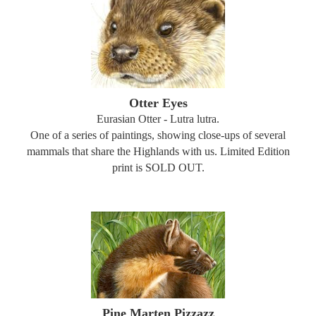
Otter Eyes
Eurasian Otter - Lutra lutra.
One of a series of paintings, showing close-ups of several
mammals that share the Highlands with us. Limited Edition
print is SOLD OUT.
Pine Marten Pizzazz