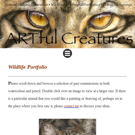
Wildlife Portfolio
P
lease scroll down and browse a selection of past commissions in both
watercolour and pencil. Double click over an image to view at a larger size. If there
is a particular animal that you would like a painting or drawing of, perhaps set in
the place where you first saw it, please
contact me
to discuss your ideas.