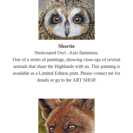
Shortie
Short-eared Owl - Asio flammeus.
One of a series of paintings, showing close-ups of several
animals that share the Highlands with us. This painting is
available as a Limited Edition print. Please contact me for
details or go to the ART SHOP.