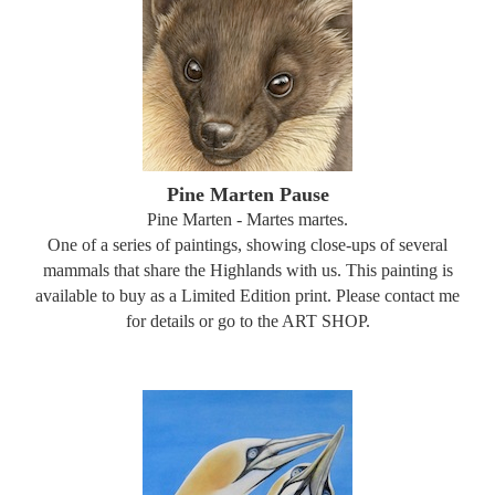
Pine Marten Pause
Pine Marten - Martes martes.
One of a series of paintings, showing close-ups of several
mammals that share the Highlands with us. This painting is
available to buy as a Limited Edition print. Please contact me
for details or go to the ART SHOP.