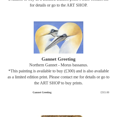
for details or go to the ART SHOP.
Gannet Greeting
Northern Gannet - Morus bassanus.
*This painting is available to buy (£300) and is also available
as a limited edition print. Please contact me for details or go to
the ART SHOP to buy prints.
Gannet Greeting
£315.00