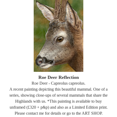
Roe Deer Reflection
Roe Deer - Capreolus capreolus.
A recent painting depicting this beautiful mammal. One of a
series, showing close-ups of several mammals that share the
Highlands with us. *This painting is available to buy
unframed (£320 + p&p) and also as a Limited Edition print.
Please contact me for details or go to the ART SHOP.