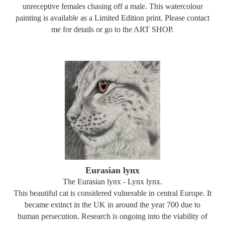
unreceptive females chasing off a male. This watercolour
painting is available as a Limited Edition print. Please contact
me for details or go to the ART SHOP.
Eurasian lynx
The Eurasian lynx - Lynx lynx.
This beautiful cat is considered vulnerable in central Europe. It
became extinct in the UK in around the year 700 due to
human persecution. Research is ongoing into the viability of