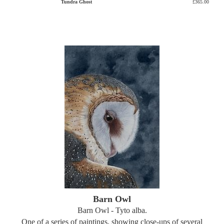
Tundra Ghost
£365.00
Barn Owl
Barn Owl - Tyto alba.
One of a series of paintings, showing close-ups of several