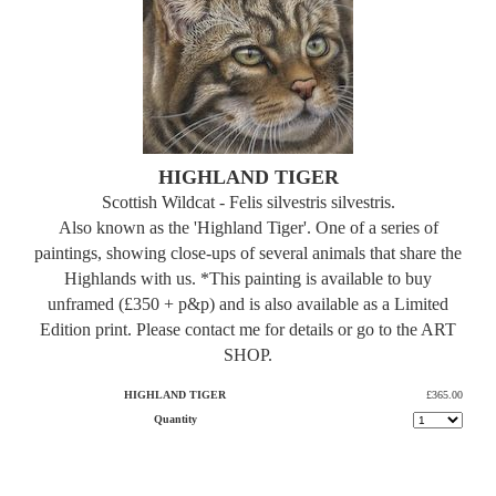
HIGHLAND TIGER
Scottish Wildcat - Felis silvestris silvestris.
Also known as the 'Highland Tiger'. One of a series of
paintings, showing close-ups of several animals that share the
Highlands with us. *This painting is available to buy
unframed (£350 + p&p) and is also available as a Limited
Edition print. Please contact me for details or go to the ART
SHOP.
HIGHLAND TIGER
£365.00
Quantity