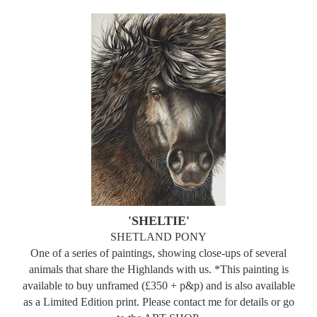
'SHELTIE'
SHETLAND PONY
One of a series of paintings, showing close-ups of several
animals that share the Highlands with us. *This painting is
available to buy unframed (£350 + p&p) and is also available
as a Limited Edition print. Please contact me for details or go