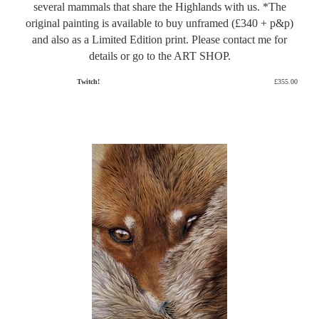
several mammals that share the Highlands with us. *The
original painting is available to buy unframed (£340 + p&p)
and also as a Limited Edition print. Please contact me for
details or go to the ART SHOP.
Twitch!
£355.00