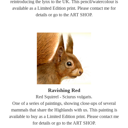
reintroducing the lynx to the UK. This pencil/watercolour is
available as a Limited Edition print. Please contact me for
details or go to the ART SHOP.
Ravishing Red
Red Squirrel - Sciurus vulgaris.
One of a series of paintings, showing close-ups of several
mammals that share the Highlands with us. This painting is
available to buy as a Limited Edition print. Please contact me
for details or go to the ART SHOP.