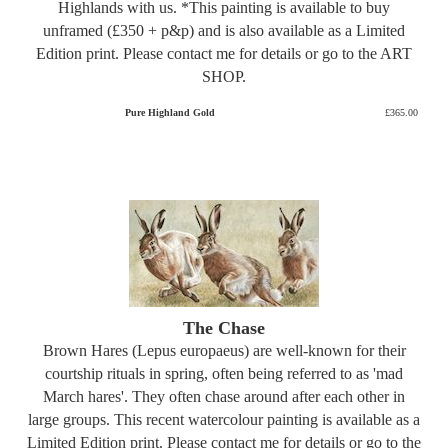
Highlands with us. *This painting is available to buy
unframed (£350 + p&p) and is also available as a Limited
Edition print. Please contact me for details or go to the ART
SHOP.
Pure Highland Gold
£365.00
The Chase
Brown Hares (Lepus europaeus) are well-known for their
courtship rituals in spring, often being referred to as 'mad
March hares'. They often chase around after each other in
large groups. This recent watercolour painting is available as a
Limited Edition print. Please contact me for details or go to the