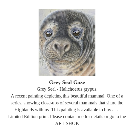
Grey Seal Gaze
Grey Seal - Halichoerus grypus.
A recent painting depicting this beautiful mammal. One of a
series, showing close-ups of several mammals that share the
Highlands with us. This painting is available to buy as a
Limited Edition print. Please contact me for details or go to the
ART SHOP.