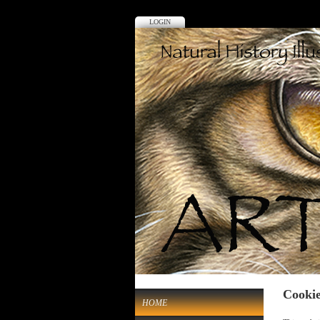
LOGIN
Cookie
HOME