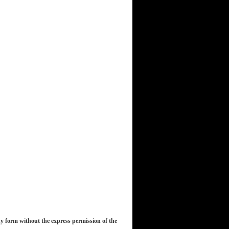
y form without the express permission of the