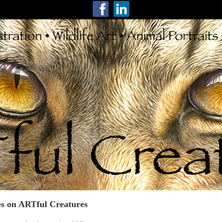
s on ARTful Creatures