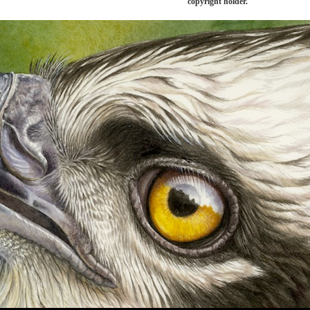
copyright holder.