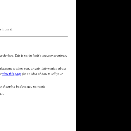
s from it.
devices. This is not in itself a security or privacy
tisements to show you, or gain information about
or
view this page
for an idea of how to tell your
like shopping baskets may not work.
his.