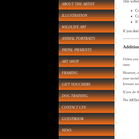
This websi
ABOUT THE ARTIST
Co
ILLUSTRATION
Co
If
WILDLIFE ART
If you don'
ANIMAL PORTRAITS
Addition
PAYPAL PAYMENTS
Unless you 
ART SHOP
issue.
FRAMING
However, co
your social
browser not
GIFT VOUCHERS
If you do t
DOG TRAINING
The ARTful 
CONTACT LYN
GUESTBOOK
NEWS