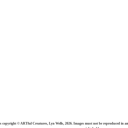
s copyright © ARTful Creatures, Lyn Wells, 2026. Images must not be reproduced in an