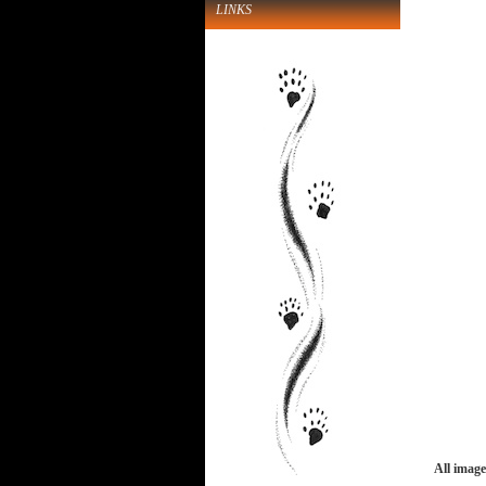
LINKS
All image