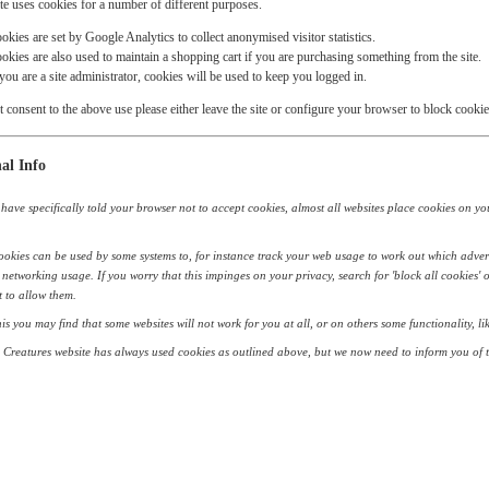
te uses cookies for a number of different purposes.
okies are set by Google Analytics to collect anonymised visitor statistics.
okies are also used to maintain a shopping cart if you are purchasing something from the site.
 you are a site administrator, cookies will be used to keep you logged in.
t consent to the above use please either leave the site or configure your browser to block cookie
al Info
have specifically told your browser not to accept cookies, almost all websites place cookies on your 
okies can be used by some systems to, for instance track your web usage to work out which adver
 networking usage. If you worry that this impinges on your privacy, search for 'block all cookies' 
 to allow them.
his you may find that some websites will not work for you at all, or on others some functionality, 
Creatures website has always used cookies as outlined above, but we now need to inform you of t